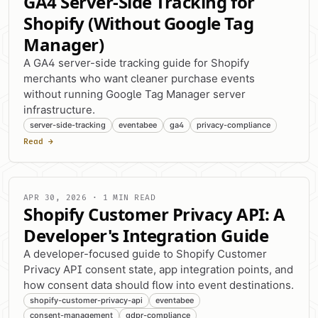
GA4 Server-Side Tracking for
Shopify (Without Google Tag
Manager)
A GA4 server-side tracking guide for Shopify
merchants who want cleaner purchase events
without running Google Tag Manager server
infrastructure.
server-side-tracking
eventabee
ga4
privacy-compliance
Read →
APR 30, 2026 · 1 MIN READ
Shopify Customer Privacy API: A
Developer's Integration Guide
A developer-focused guide to Shopify Customer
Privacy API consent state, app integration points, and
how consent data should flow into event destinations.
shopify-customer-privacy-api
eventabee
consent-management
gdpr-compliance