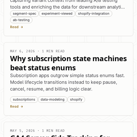
capturing variant context from leading A/B testing
tools and enriching the data for downstream analytics
platforms.
segment-spec
experiment-viewed
shopify-integration
ab-testing
Read →
MAY 6, 2026 · 1 MIN READ
Why subscription state machines
beat status enums
Subscription apps outgrow simple status enums fast.
Model lifecycle transitions instead to keep pause,
cancel, resume, and billing logic clear.
subscriptions
data-modeling
shopify
Read →
MAY 5, 2026 · 1 MIN READ