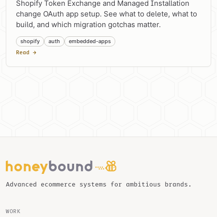
Shopify Token Exchange and Managed Installation
change OAuth app setup. See what to delete, what to
build, and which migration gotchas matter.
shopify
auth
embedded-apps
Read →
Advanced ecommerce systems for ambitious brands.
WORK