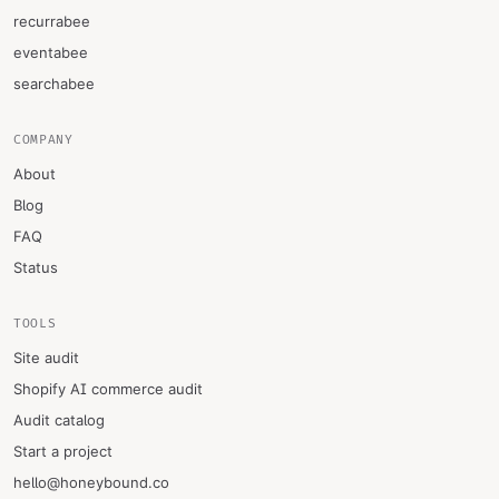
recurrabee
eventabee
searchabee
COMPANY
About
Blog
FAQ
Status
TOOLS
Site audit
Shopify AI commerce audit
Audit catalog
Start a project
hello@honeybound.co