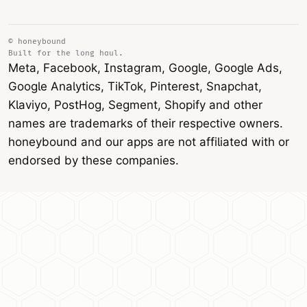
© honeybound
Built for the long haul.
Meta, Facebook, Instagram, Google, Google Ads,
Google Analytics, TikTok, Pinterest, Snapchat,
Klaviyo, PostHog, Segment, Shopify and other
names are trademarks of their respective owners.
honeybound and our apps are not affiliated with or
endorsed by these companies.