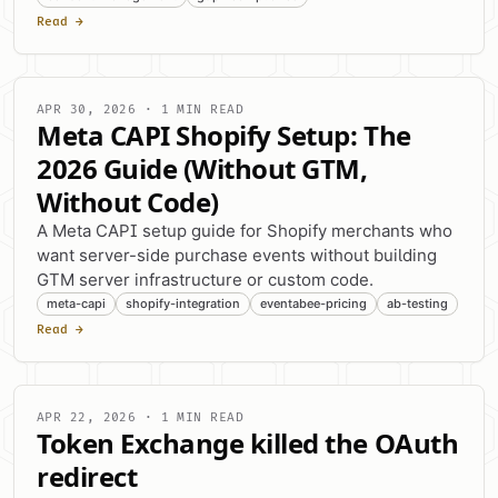
Read →
APR 30, 2026 · 1 MIN READ
Meta CAPI Shopify Setup: The
2026 Guide (Without GTM,
Without Code)
A Meta CAPI setup guide for Shopify merchants who
want server-side purchase events without building
GTM server infrastructure or custom code.
meta-capi
shopify-integration
eventabee-pricing
ab-testing
Read →
APR 22, 2026 · 1 MIN READ
Token Exchange killed the OAuth
redirect