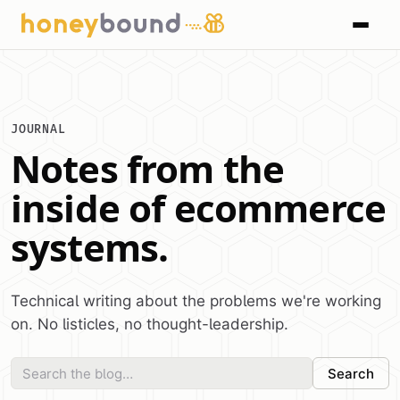
JOURNAL
Notes from the
inside of ecommerce
systems.
Technical writing about the problems we're working
on. No listicles, no thought-leadership.
Search