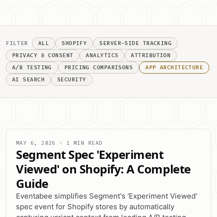
FILTER
ALL
SHOPIFY
SERVER-SIDE TRACKING
PRIVACY & CONSENT
ANALYTICS
ATTRIBUTION
A/B TESTING
PRICING COMPARISONS
APP ARCHITECTURE
AI SEARCH
SECURITY
MAY 6, 2026 · 1 MIN READ
Segment Spec 'Experiment
Viewed' on Shopify: A Complete
Guide
Eventabee simplifies Segment's 'Experiment Viewed'
spec event for Shopify stores by automatically