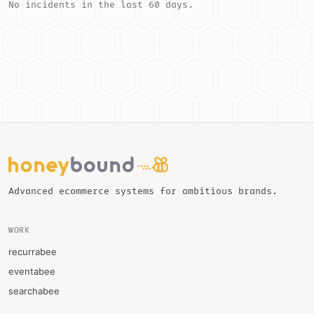
No incidents in the last 60 days.
Advanced ecommerce systems for ambitious brands.
WORK
recurrabee
eventabee
searchabee