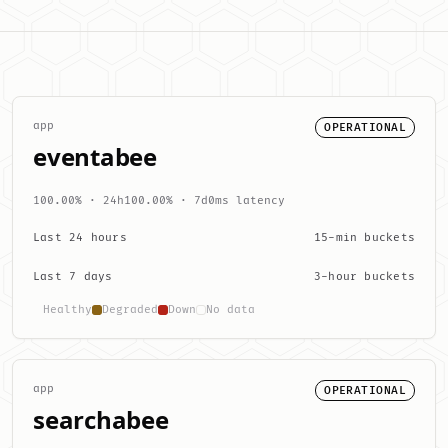
app
OPERATIONAL
eventabee
100.00% · 24h
100.00% · 7d
0ms latency
Last 24 hours
15-min buckets
Last 7 days
3-hour buckets
Healthy
Degraded
Down
No data
app
OPERATIONAL
searchabee