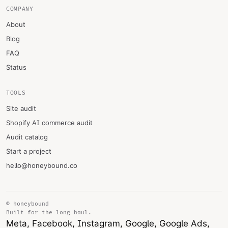
COMPANY
About
Blog
FAQ
Status
TOOLS
Site audit
Shopify AI commerce audit
Audit catalog
Start a project
hello@honeybound.co
© honeybound
Built for the long haul.
Meta, Facebook, Instagram, Google, Google Ads,