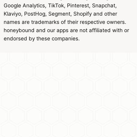
Google Analytics, TikTok, Pinterest, Snapchat,
Klaviyo, PostHog, Segment, Shopify and other
names are trademarks of their respective owners.
honeybound and our apps are not affiliated with or
endorsed by these companies.