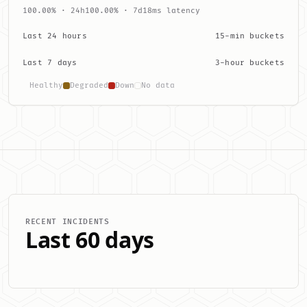
100.00% · 24h
100.00% · 7d
18ms latency
Last 24 hours
15-min buckets
Last 7 days
3-hour buckets
Healthy
Degraded
Down
No data
RECENT INCIDENTS
Last 60 days