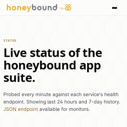
STATUS
Live status of the
honeybound app
suite.
Probed every minute against each service's health
endpoint. Showing last 24 hours and 7-day history.
JSON endpoint
available for monitors.