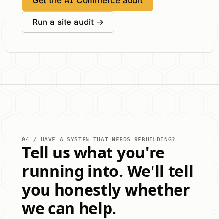
Get the AI Commerce audit
Run a site audit →
04 / HAVE A SYSTEM THAT NEEDS REBUILDING?
Tell us what you're
running into. We'll tell
you honestly whether
we can help.