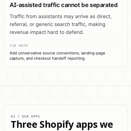
AI-assisted traffic cannot be separated
Traffic from assistants may arrive as direct,
referral, or generic search traffic, making
revenue impact hard to defend.
FIX PATH
Add conservative source conventions, landing-page
capture, and checkout handoff reporting.
02 / OUR APPS
Three Shopify apps we