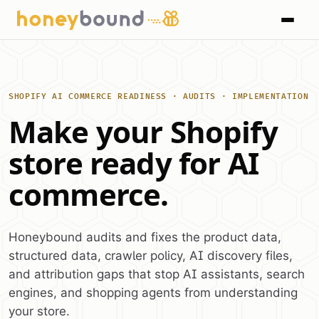
SHOPIFY AI COMMERCE READINESS · AUDITS · IMPLEMENTATION
Make your Shopify
store ready for AI
commerce.
Honeybound audits and fixes the product data,
structured data, crawler policy, AI discovery files,
and attribution gaps that stop AI assistants, search
engines, and shopping agents from understanding
your store.