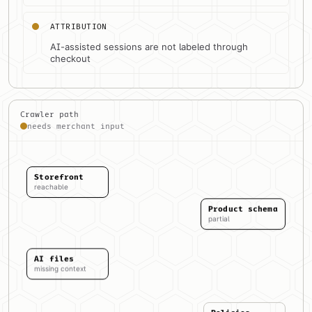
ATTRIBUTION
AI-assisted sessions are not labeled through
checkout
Crawler path
needs merchant input
Storefront
reachable
Product schema
partial
AI files
missing context