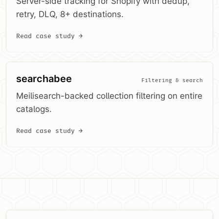
Server-side tracking for Shopify with dedup,
retry, DLQ, 8+ destinations.
Read case study →
searchabee
Filtering & search
Meilisearch-backed collection filtering on entire
catalogs.
Read case study →