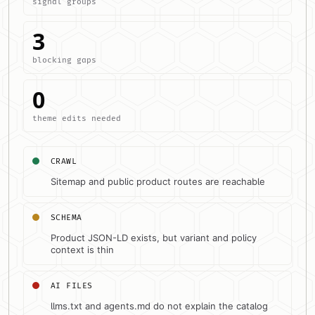
signal groups
3
blocking gaps
0
theme edits needed
CRAWL
Sitemap and public product routes are reachable
SCHEMA
Product JSON-LD exists, but variant and policy
context is thin
AI FILES
llms.txt and agents.md do not explain the catalog