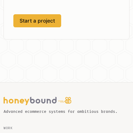
Start a project
Advanced ecommerce systems for ambitious brands.
WORK