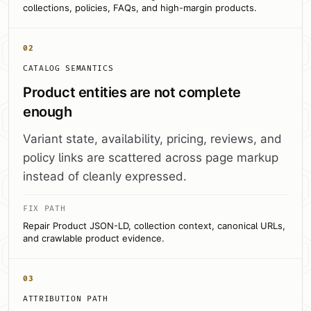
collections, policies, FAQs, and high-margin products.
02
CATALOG SEMANTICS
Product entities are not complete
enough
Variant state, availability, pricing, reviews, and
policy links are scattered across page markup
instead of cleanly expressed.
FIX PATH
Repair Product JSON-LD, collection context, canonical URLs,
and crawlable product evidence.
03
ATTRIBUTION PATH