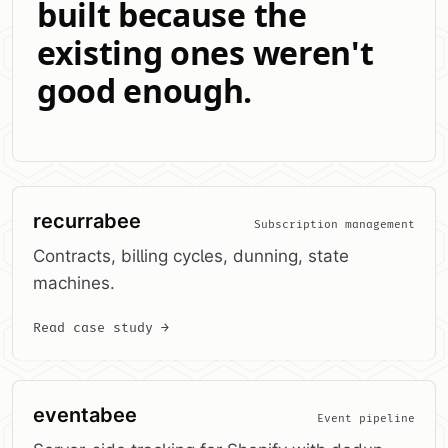
built because the
existing ones weren't
good enough.
recurrabee
Subscription management
Contracts, billing cycles, dunning, state
machines.
Read case study →
eventabee
Event pipeline