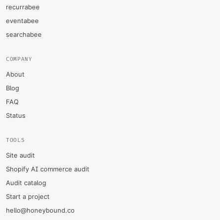
recurrabee
eventabee
searchabee
COMPANY
About
Blog
FAQ
Status
TOOLS
Site audit
Shopify AI commerce audit
Audit catalog
Start a project
hello@honeybound.co