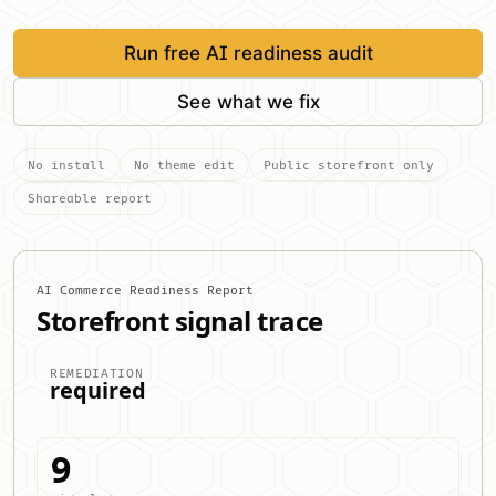
Run free AI readiness audit
See what we fix
No install
No theme edit
Public storefront only
Shareable report
AI Commerce Readiness Report
Storefront signal trace
REMEDIATION
required
9