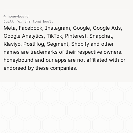
© honeybound
Built for the long haul.
Meta, Facebook, Instagram, Google, Google Ads,
Google Analytics, TikTok, Pinterest, Snapchat,
Klaviyo, PostHog, Segment, Shopify and other
names are trademarks of their respective owners.
honeybound and our apps are not affiliated with or
endorsed by these companies.