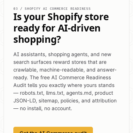
03 / SHOPIFY AI COMMERCE READINESS
Is your Shopify store
ready for AI-driven
shopping?
AI assistants, shopping agents, and new
search surfaces reward stores that are
crawlable, machine-readable, and answer-
ready. The free AI Commerce Readiness
Audit tells you exactly where yours stands
— robots.txt, llms.txt, agents.md, product
JSON-LD, sitemap, policies, and attribution
— no install, no account.