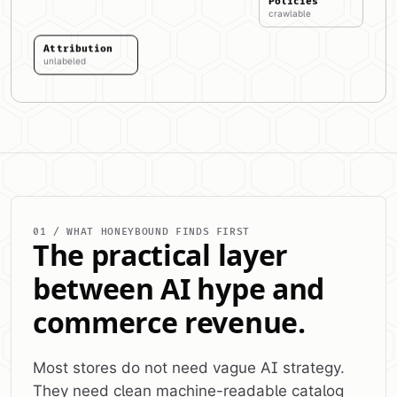
Policies
crawlable
Attribution
unlabeled
01 / WHAT HONEYBOUND FINDS FIRST
The practical layer
between AI hype and
commerce revenue.
Most stores do not need vague AI strategy.
They need clean machine-readable catalog