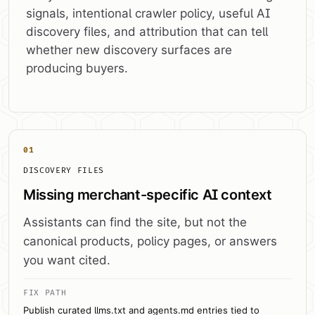
signals, intentional crawler policy, useful AI
discovery files, and attribution that can tell
whether new discovery surfaces are
producing buyers.
01
DISCOVERY FILES
Missing merchant-specific AI context
Assistants can find the site, but not the
canonical products, policy pages, or answers
you want cited.
FIX PATH
Publish curated llms.txt and agents.md entries tied to