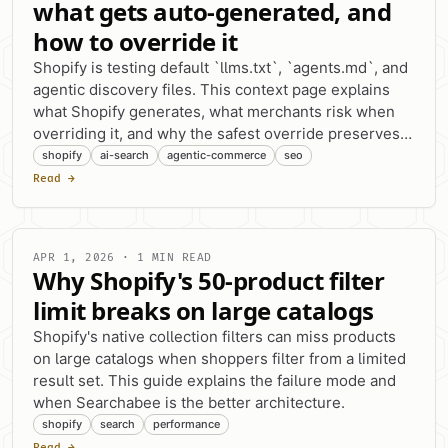
what gets auto-generated, and
how to override it
Shopify is testing default `llms.txt`, `agents.md`, and
agentic discovery files. This context page explains
what Shopify generates, what merchants risk when
overriding it, and why the safest override preserves
agent discovery links.
shopify
ai-search
agentic-commerce
seo
Read →
APR 1, 2026 · 1 MIN READ
Why Shopify's 50-product filter
limit breaks on large catalogs
Shopify's native collection filters can miss products
on large catalogs when shoppers filter from a limited
result set. This guide explains the failure mode and
when Searchabee is the better architecture.
shopify
search
performance
Read →