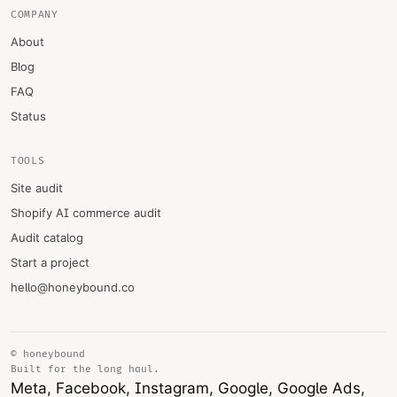
COMPANY
About
Blog
FAQ
Status
TOOLS
Site audit
Shopify AI commerce audit
Audit catalog
Start a project
hello@honeybound.co
© honeybound
Built for the long haul.
Meta, Facebook, Instagram, Google, Google Ads,