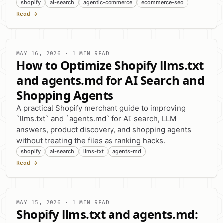
shopify
ai-search
agentic-commerce
ecommerce-seo
Read →
MAY 16, 2026 · 1 MIN READ
How to Optimize Shopify llms.txt
and agents.md for AI Search and
Shopping Agents
A practical Shopify merchant guide to improving
`llms.txt` and `agents.md` for AI search, LLM
answers, product discovery, and shopping agents
without treating the files as ranking hacks.
shopify
ai-search
llms-txt
agents-md
Read →
MAY 15, 2026 · 1 MIN READ
Shopify llms.txt and agents.md: