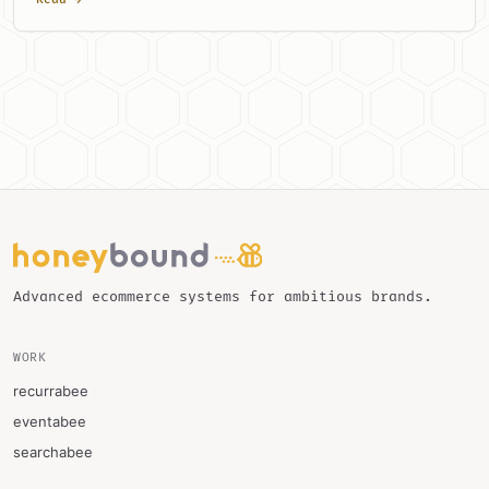
Advanced ecommerce systems for ambitious brands.
WORK
recurrabee
eventabee
searchabee