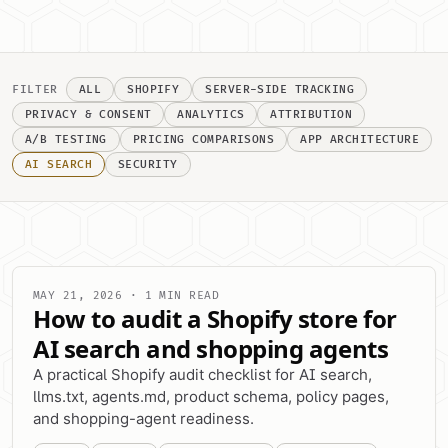
FILTER
ALL
SHOPIFY
SERVER-SIDE TRACKING
PRIVACY & CONSENT
ANALYTICS
ATTRIBUTION
A/B TESTING
PRICING COMPARISONS
APP ARCHITECTURE
AI SEARCH
SECURITY
MAY 21, 2026 · 1 MIN READ
How to audit a Shopify store for
AI search and shopping agents
A practical Shopify audit checklist for AI search,
llms.txt, agents.md, product schema, policy pages,
and shopping-agent readiness.