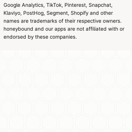
Google Analytics, TikTok, Pinterest, Snapchat,
Klaviyo, PostHog, Segment, Shopify and other
names are trademarks of their respective owners.
honeybound and our apps are not affiliated with or
endorsed by these companies.