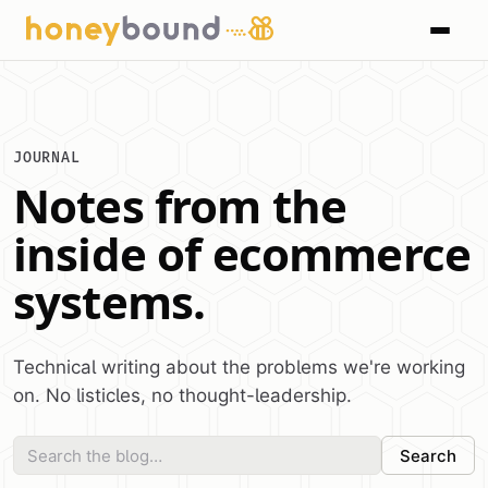
JOURNAL
Notes from the
inside of ecommerce
systems.
Technical writing about the problems we're working
on. No listicles, no thought-leadership.
Search