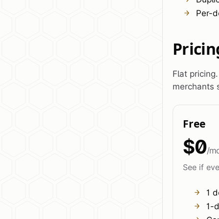
Per-d
Pricin
Flat pricing
merchants s
Free
$0
/m
See if eve
1 d
1-d