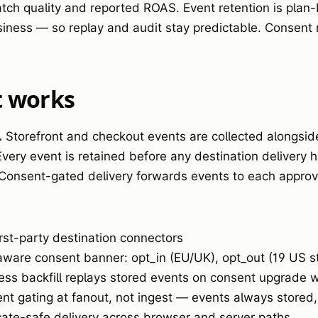
ch quality and reported ROAS. Event retention is plan
iness — so replay and audit stay predictable. Consent 
t works
.
Storefront and checkout events are collected alongsid
very event is retained before any destination delivery 
Consent-gated delivery forwards events to each approve
irst-party destination connectors
ware consent banner: opt_in (EU/UK), opt_out (19 US s
ess backfill replays stored events on consent upgrade w
nt gating at fanout, not ingest — events always stored
cate-safe delivery across browser and server paths