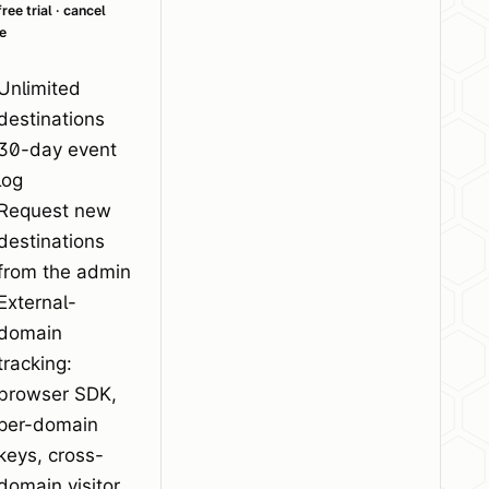
ree trial · cancel
e
Unlimited
destinations
30-day event
log
Request new
destinations
from the admin
External-
domain
tracking:
browser SDK,
per-domain
keys, cross-
domain visitor