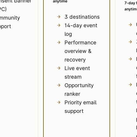
nsent banner
anytime
7-day f
PC)
anytim
3 destinations
mmunity
14-day event
pport
log
Performance
overview &
recovery
Live event
stream
Opportunity
ranker
Priority email
support