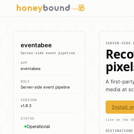
SERVER-SIDE 
eventabee
Reco
Server-side event pipeline
pixel
APP
eventabee
A first-par
ROLE
Server-side event pipeline
media at sc
VERSION
v1.0.3
Install o
STATUS
Live on the S
Operational
DESTINATIONS