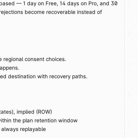
-based — 1 day on Free, 14 days on Pro, and 30
rejections become recoverable instead of
e regional consent choices.
happens.
d destination with recovery paths.
tates), implied (ROW)
ithin the plan retention window
, always replayable