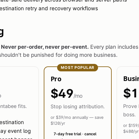
estination retry and recovery workflows
g
.
Never per-order, never per-event.
Every plan includes
houldn't be punished for doing more business.
MOST POPULAR
Busi
Pro
$1
$49
o
/mo
ntabee fits.
Prove 
Stop losing attribution.
boss.
or $39/mo annually — save
estination
$120/yr
or $159
ay event log
$480/yr
7-day free trial · cancel