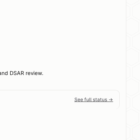
, and DSAR review.
See full status →