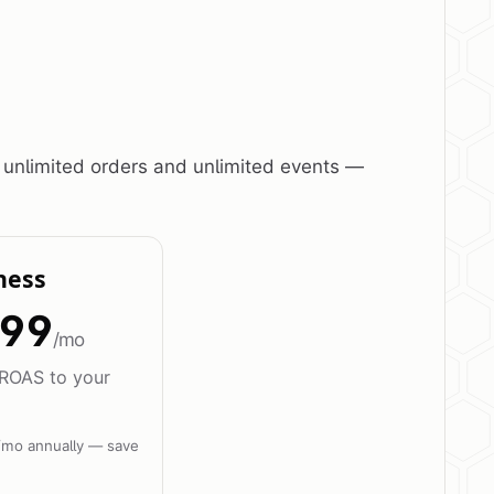
 unlimited orders and unlimited events —
ness
99
/mo
ROAS to your
/mo annually — save