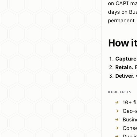
on CAPI mat
days on Bus
permanent.
How i
Capture
Retain.
E
Deliver.
HIGHLIGHTS
10+ f
Geo-a
Busin
Conse
Dupli