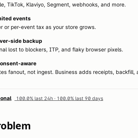
e, TikTok, Klaviyo, Segment, webhooks, and more.
mited events
r or per-event tax as your store grows.
ver-side backup
al lost to blockers, ITP, and flaky browser pixels.
onsent-aware
es fanout, not ingest. Business adds receipts, backfill
ional
100.0% last 24h · 100.0% last 90 days
roblem