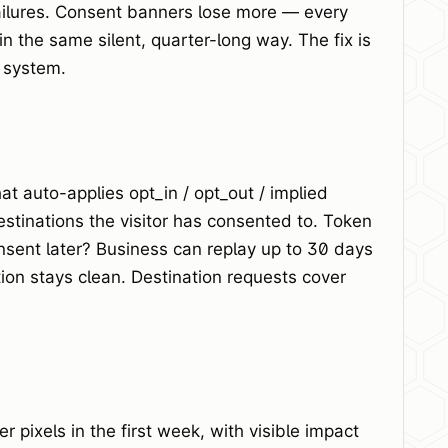
failures. Consent banners lose more — every
n the same silent, quarter-long way. The fix is
e system.
 auto-applies opt_in / opt_out / implied
estinations the visitor has consented to. Token
nsent later? Business can replay up to 30 days
ion stays clean. Destination requests cover
 pixels in the first week, with visible impact