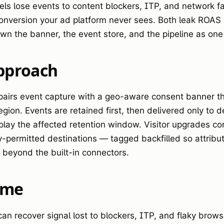
els lose events to content blockers, ITP, and network 
 conversion your ad platform never sees. Both leak ROAS i
wn the banner, the event store, and the pipeline as on
pproach
airs event capture with a geo-aware consent banner that
gion. Events are retained first, then delivered only to d
play the affected retention window. Visitor upgrades co
y-permitted destinations — tagged backfilled so attribut
s beyond the built-in connectors.
ome
n recover signal lost to blockers, ITP, and flaky browser