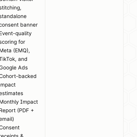
stitching,
standalone
consent banner
Event-quality
scoring for
Meta (EMQ),
TikTok, and
Google Ads
Cohort-backed
impact
estimates
Monthly Impact
Report (PDF +
email)
Consent
receipts &