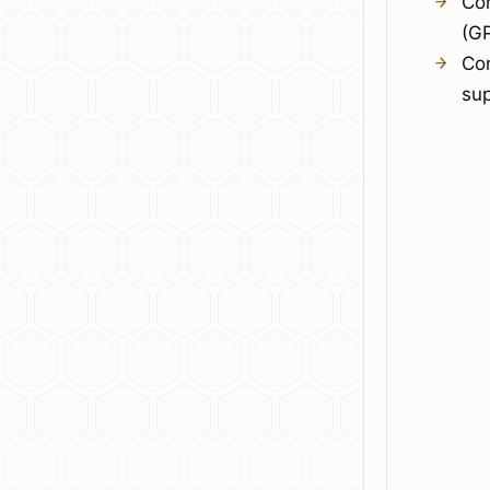
Co
(G
Co
su