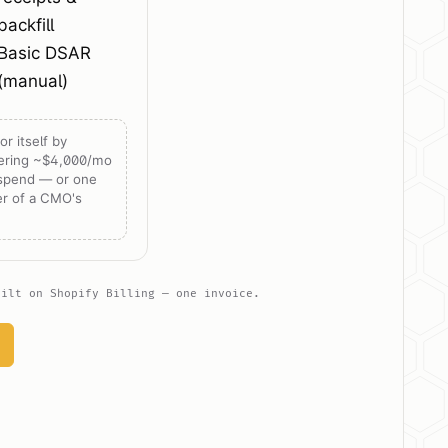
backfill
Basic DSAR
(manual)
or itself by
ering ~$4,000/mo
 spend — or one
er of a CMO's
uilt on Shopify Billing — one invoice.