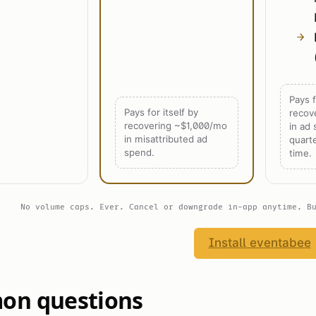
Pays f
Pays for itself by
recov
recovering ~$1,000/mo
in ad
in misattributed ad
quart
spend.
time.
No volume caps. Ever. Cancel or downgrade in-app anytime. B
Install eventabee
n questions