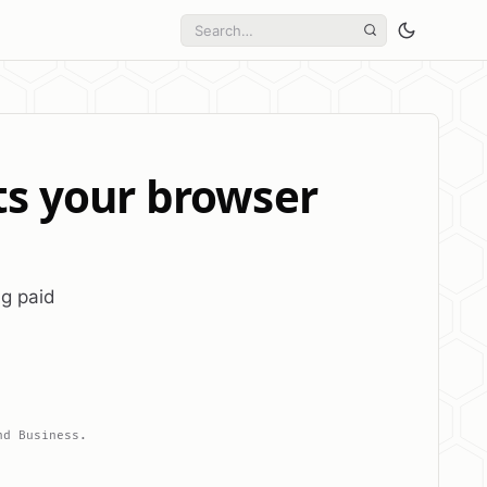
ts your browser
ng paid
nd Business.