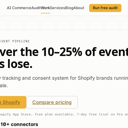
AI Commerce
Audit
Work
Services
Blog
About
Run free audit
EVENT PIPELINE
ver the 10–25% of even
s lose.
ty tracking and consent system for Shopify brands runni
ale.
n Shopify
Compare pricing
hopify App Store. Free plan available. 7-day free trial on Pro a
10+ connectors