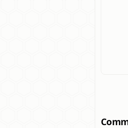
Commo