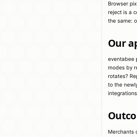
Browser pix
reject is a
the same: o
Our a
eventabee p
modes by re
rotates? Re
to the newl
integration
Outc
Merchants ca