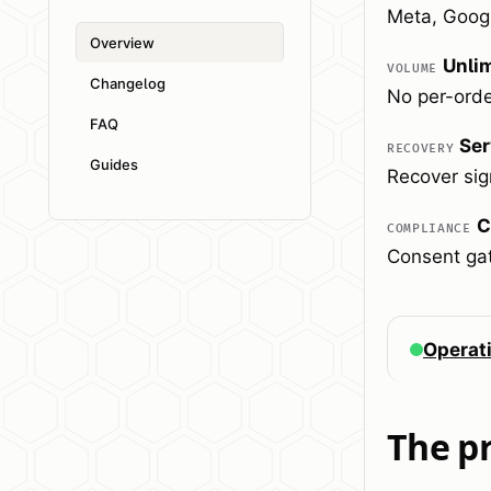
Meta, Googl
Overview
Unli
VOLUME
Changelog
No per-orde
FAQ
Ser
RECOVERY
Guides
Recover sign
C
COMPLIANCE
Consent gat
Operat
The p