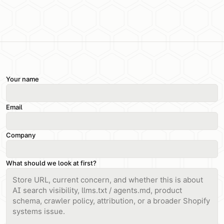
Your name
Email
Company
What should we look at first?