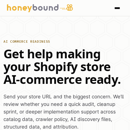
AI COMMERCE READINESS
Get help making
your Shopify store
AI-commerce ready.
Send your store URL and the biggest concern. We’ll
review whether you need a quick audit, cleanup
sprint, or deeper implementation support across
catalog data, crawler policy, AI discovery files,
structured data, and attribution.