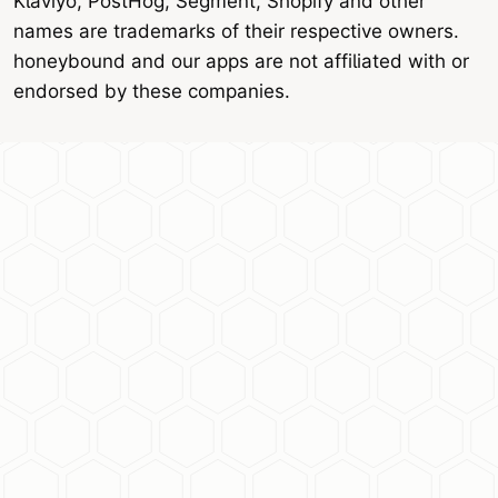
Klaviyo, PostHog, Segment, Shopify and other
names are trademarks of their respective owners.
honeybound and our apps are not affiliated with or
endorsed by these companies.