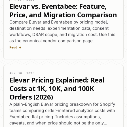
Elevar vs. Eventabee: Feature,
Price, and Migration Comparison
Compare Elevar and Eventabee by pricing model,
destination needs, experimentation data, consent
workflows, DSAR scope, and migration cost. Use this
as the canonical vendor comparison page.
Read →
APR 30, 2026
Elevar Pricing Explained: Real
Costs at 1K, 10K, and 100K
Orders (2026)
A plain-English Elevar pricing breakdown for Shopify
teams comparing order-metered analytics costs with
Eventabee flat pricing. Includes assumptions,
caveats, and when price should not be the only