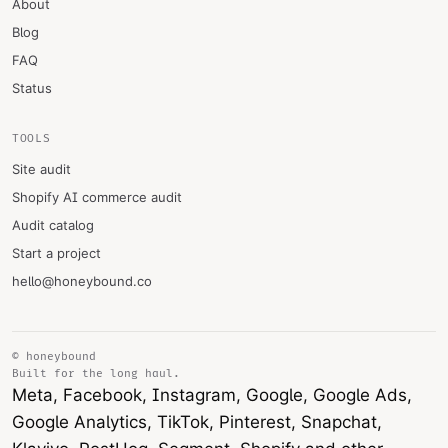
About
Blog
FAQ
Status
TOOLS
Site audit
Shopify AI commerce audit
Audit catalog
Start a project
hello@honeybound.co
© honeybound
Built for the long haul.
Meta, Facebook, Instagram, Google, Google Ads,
Google Analytics, TikTok, Pinterest, Snapchat,