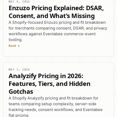
MAY 9, 2026
Enzuzo Pricing Explained: DSAR,
Consent, and What's Missing
A Shopify-focused Enzuzo pricing and fit breakdown
for merchants comparing consent, DSAR, and privacy
workflows against Eventabee commerce-event
tooling.
Read →
MAY 3, 2026
Analyzify Pricing in 2026:
Features, Tiers, and Hidden
Gotchas
A Shopify Analyzify pricing and fit breakdown for
teams comparing setup complexity, server-side
tracking needs, consent workflows, and Eventabee
flat pricing.