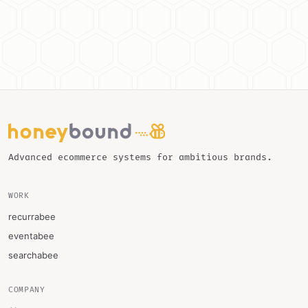
Advanced ecommerce systems for ambitious brands.
WORK
recurrabee
eventabee
searchabee
COMPANY