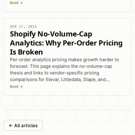
switching factor.
Read →
APR 27, 2026
Shopify No-Volume-Cap
Analytics: Why Per-Order Pricing
Is Broken
Per-order analytics pricing makes growth harder to
forecast. This page explains the no-volume-cap
thesis and links to vendor-specific pricing
comparisons for Elevar, Littledata, Stape, and
Analyzify.
Read →
← All articles