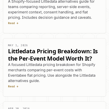
A Shopify-focused Littledata alternatives guide for
teams comparing reporting, server-side events,
experiment context, consent handling, and flat
pricing. Includes decision guidance and caveats.
Read →
MAY 1, 2026
Littledata Pricing Breakdown: Is
the Per-Event Model Worth It?
A focused Littledata pricing breakdown for Shopify
merchants comparing per-event costs with
Eventabee flat pricing. Use alongside the Littledata
alternatives guide.
Read →
APR 30, 2026