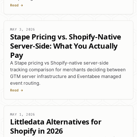
Read →
MAY 3, 2026
Stape Pricing vs. Shopify-Native
Server-Side: What You Actually
Pay
A Stape pricing vs Shopify-native server-side
tracking comparison for merchants deciding between
GTM server infrastructure and Eventabee managed
event routing.
Read →
MAY 1, 2026
Littledata Alternatives for
Shopify in 2026