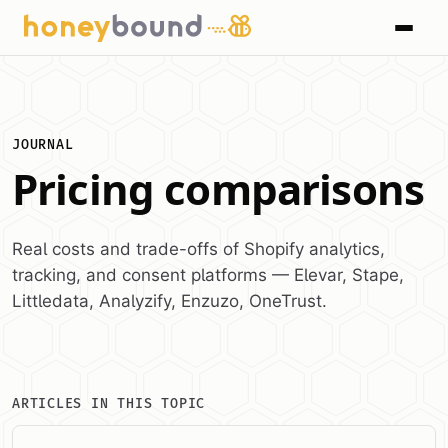
JOURNAL
Pricing comparisons
Real costs and trade-offs of Shopify analytics,
tracking, and consent platforms — Elevar, Stape,
Littledata, Analyzify, Enzuzo, OneTrust.
ARTICLES IN THIS TOPIC