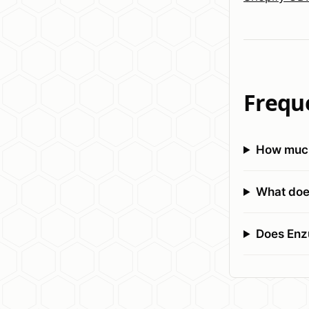
Frequ
How much
What does
Does Enz