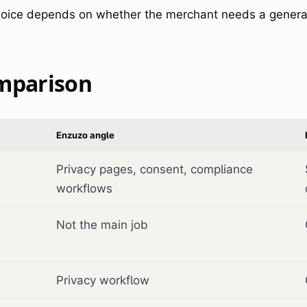
hoice depends on whether the merchant needs a general
omparison
Enzuzo angle
Privacy pages, consent, compliance
workflows
Not the main job
Privacy workflow