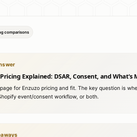
ing comparisons
nswer
Pricing Explained: DSAR, Consent, and What's 
 page for Enzuzo pricing and fit. The key question is w
 Shopify event/consent workflow, or both.
eaways