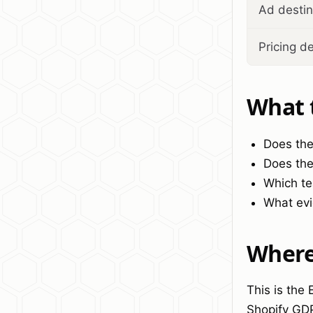
Ad destin
Pricing d
What 
Does the
Does the
Which te
What evi
Where 
This is the
Shopify GD