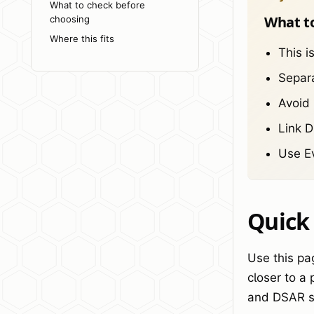
What to check before
What t
choosing
Where this fits
This i
Separa
Avoid 
Link 
Use Ev
Quick
Use this pa
closer to a
and DSAR s