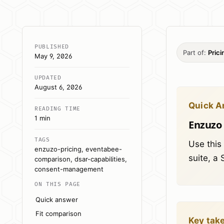
PUBLISHED
Part of:
Pric
May 9, 2026
UPDATED
August 6, 2026
Quick A
READING TIME
1 min
Enzuzo 
TAGS
Use this
enzuzo-pricing, eventabee-
suite, a
comparison, dsar-capabilities,
consent-management
ON THIS PAGE
Quick answer
Fit comparison
Key tak