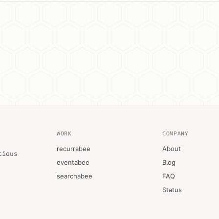
WORK
COMPANY
recurrabee
About
tious
eventabee
Blog
searchabee
FAQ
Status