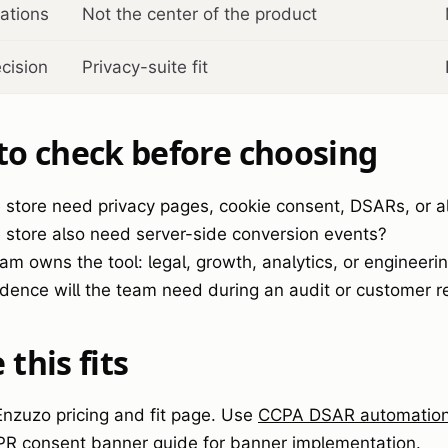
ations
Not the center of the product
ecision
Privacy-suite fit
to check before choosing
 store need privacy pages, cookie consent, DSARs, or al
 store also need server-side conversion events?
am owns the tool: legal, growth, analytics, or engineeri
dence will the team need during an audit or customer r
this fits
 Enzuzo pricing and fit page. Use
CCPA DSAR automation 
PR consent banner guide
for banner implementation.