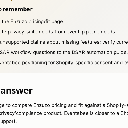
o remember
s the Enzuzo pricing/fit page.
te privacy-suite needs from event-pipeline needs.
unsupported claims about missing features; verify curr
DSAR workflow questions to the DSAR automation guide.
entabee positioning for Shopify-specific consent and ev
 answer
ge to compare Enzuzo pricing and fit against a Shopify-
 privacy/compliance product. Eventabee is closer to a Sh
upport.