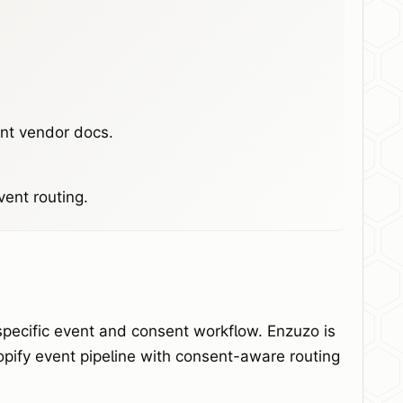
ent vendor docs.
ent routing.
specific event and consent workflow. Enzuzo is
opify event pipeline with consent-aware routing