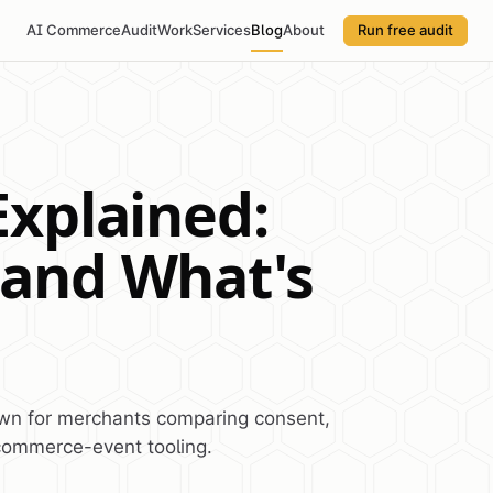
AI Commerce
Audit
Work
Services
Blog
About
Run free audit
Explained:
 and What's
own for merchants comparing consent,
commerce-event tooling.