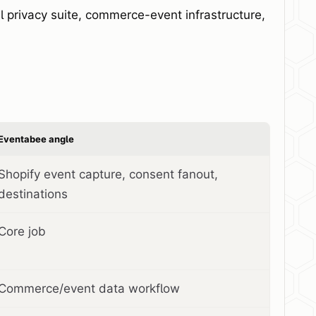
 privacy suite, commerce-event infrastructure,
Eventabee angle
Shopify event capture, consent fanout,
destinations
Core job
Commerce/event data workflow