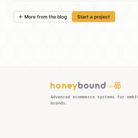
← More from the blog
Start a project
Advanced ecommerce systems for ambi
brands.