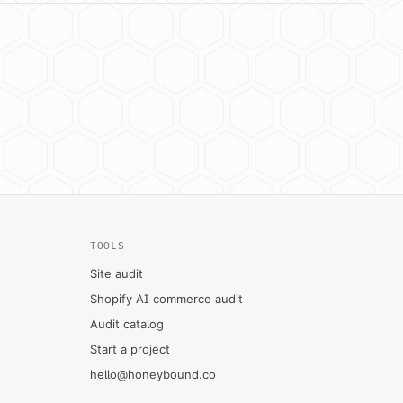
TOOLS
Site audit
Shopify AI commerce audit
Audit catalog
Start a project
hello@honeybound.co