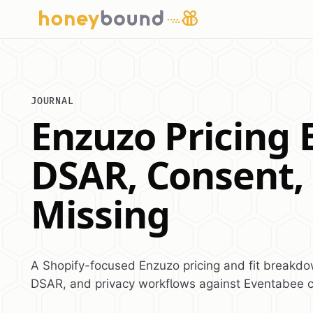
JOURNAL
Enzuzo Pricing 
DSAR, Consent,
Missing
A Shopify-focused Enzuzo pricing and fit breakd
DSAR, and privacy workflows against Eventabee 