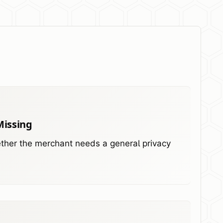
Missing
hether the merchant needs a general privacy