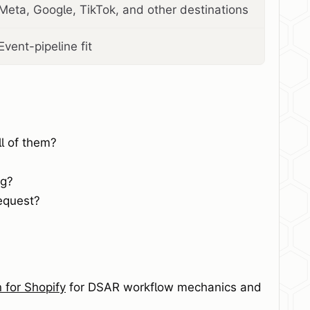
Meta, Google, TikTok, and other destinations
Event-pipeline fit
l of them?
ng?
equest?
for Shopify
for DSAR workflow mechanics and