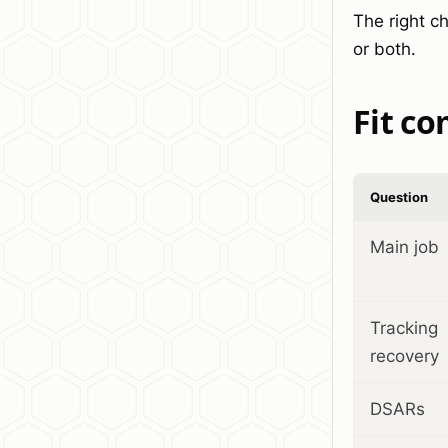
The right c
or both.
Fit c
Question
Main job
Tracking
recovery
DSARs