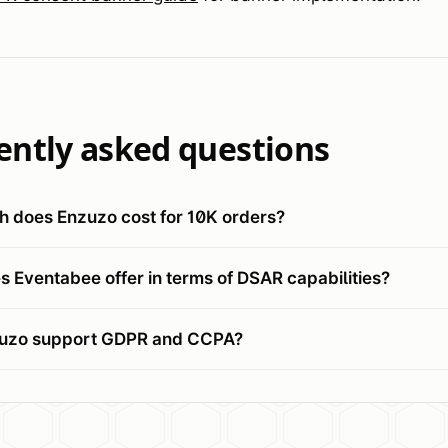
ently asked questions
 does Enzuzo cost for 10K orders?
 Eventabee offer in terms of DSAR capabilities?
uzo support GDPR and CCPA?