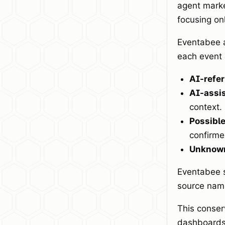
agent marker
focusing on
Eventabee a
each event 
AI-refer
AI-assi
context.
Possible
confirme
Unknown
Eventabee s
source name
This conser
dashboards 