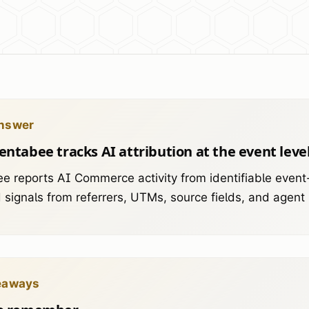
nswer
ntabee tracks AI attribution at the event leve
e reports AI Commerce activity from identifiable event-
signals from referrers, UTMs, source fields, and agent
eaways