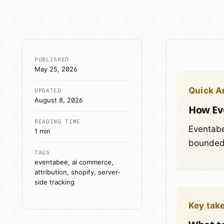
PUBLISHED
May 25, 2026
Quick A
UPDATED
August 8, 2026
How Eve
READING TIME
Eventabe
1 min
bounded 
TAGS
eventabee, ai commerce,
attribution, shopify, server-
side tracking
Key tak