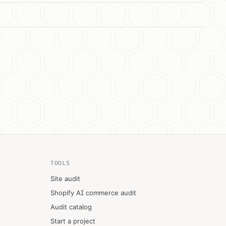
TOOLS
Site audit
Shopify AI commerce audit
Audit catalog
Start a project