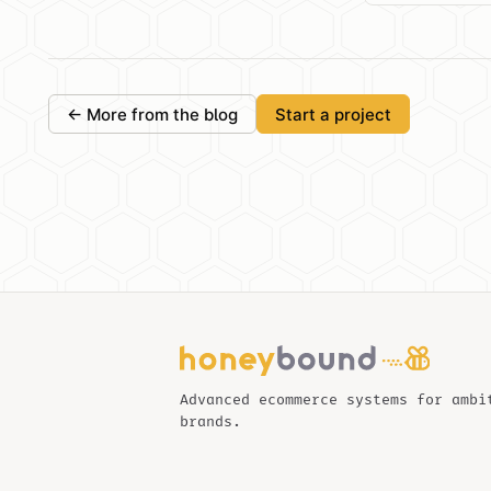
← More from the blog
Start a project
Advanced ecommerce systems for ambi
brands.