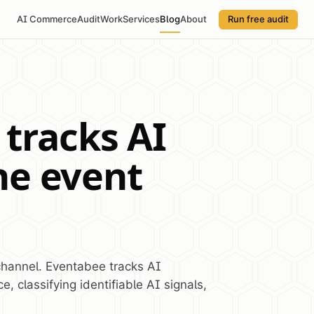
AI Commerce
Audit
Work
Services
Blog
About
Run free audit
tracks AI
the event
channel. Eventabee tracks AI
e, classifying identifiable AI signals,