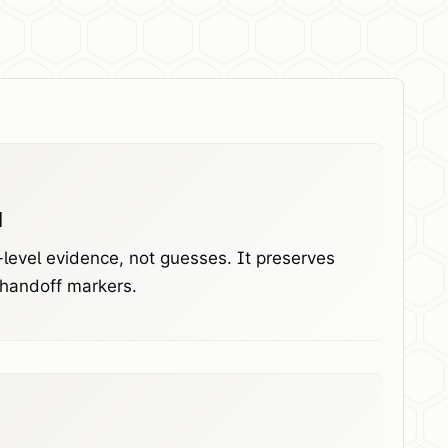
l
level evidence, not guesses. It preserves
 handoff markers.