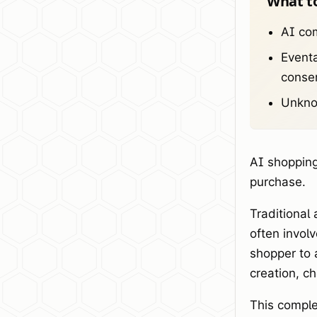
What t
AI com
Eventa
conser
Unknow
AI shopping
purchase.
Traditional
often invol
shopper to 
creation, c
This comple