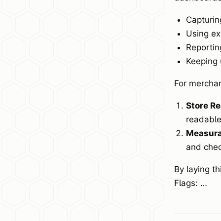
Capturin
Using ex
Reportin
Keeping 
For merchan
Store Re
readable
Measurab
and chec
By laying t
Flags: …