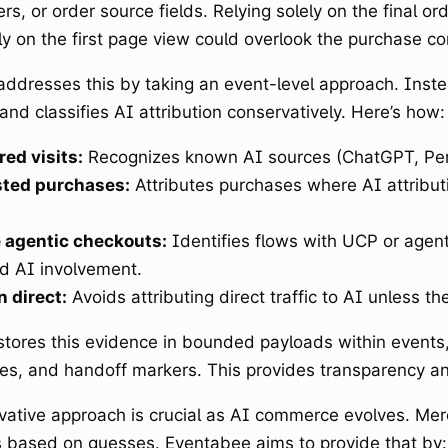
s, or order source fields. Relying solely on the final ord
ly on the first page view could overlook the purchase co
ddresses this by taking an event-level approach. Instea
and classifies AI attribution conservatively. Here’s how:
red visits:
Recognizes known AI sources (ChatGPT, Perpl
sted purchases:
Attributes purchases where AI attribut
 agentic checkouts:
Identifies flows with UCP or agent
d AI involvement.
 direct:
Avoids attributing direct traffic to AI unless th
tores this evidence in bounded payloads within events,
s, and handoff markers. This provides transparency and
vative approach is crucial as AI commerce evolves. Merc
based on guesses. Eventabee aims to provide that by: