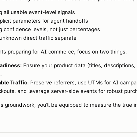
g all usable event-level signals
plicit parameters for agent handoffs
g confidence levels, not just percentages
unknown direct traffic separate
ts preparing for AI commerce, focus on two things:
adiness:
Ensure your product data (titles, descriptions,
.
le Traffic:
Preserve referrers, use UTMs for AI campai
kouts, and leverage server-side events for robust purch
his groundwork, you’ll be equipped to measure the true i