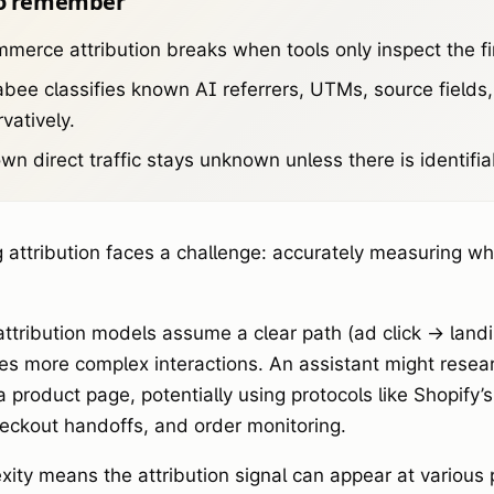
o remember
merce attribution breaks when tools only inspect the fin
bee classifies known AI referrers, UTMs, source fields
vatively.
n direct traffic stays unknown unless there is identifia
 attribution faces a challenge: accurately measuring wh
 attribution models assume a clear path (ad click -> lan
ves more complex interactions. An assistant might rese
a product page, potentially using protocols like Shopify
heckout handoffs, and order monitoring.
xity means the attribution signal can appear at various