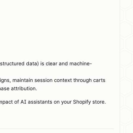
 structured data) is clear and machine-
gns, maintain session context through carts
ase attribution.
mpact of AI assistants on your Shopify store.