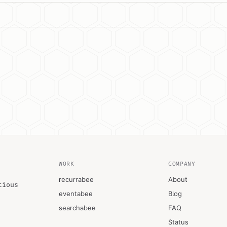
WORK
COMPANY
recurrabee
About
tious
eventabee
Blog
searchabee
FAQ
Status