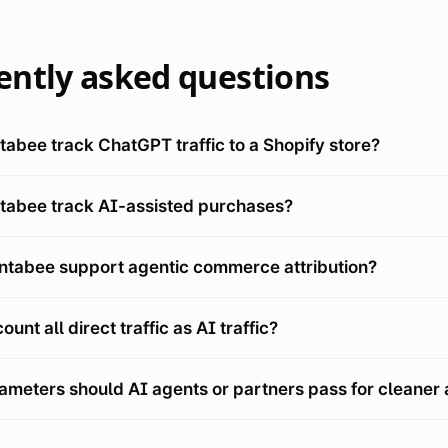
ently asked questions
abee track ChatGPT traffic to a Shopify store?
tabee track AI-assisted purchases?
ntabee support agentic commerce attribution?
unt all direct traffic as AI traffic?
meters should AI agents or partners pass for cleaner a