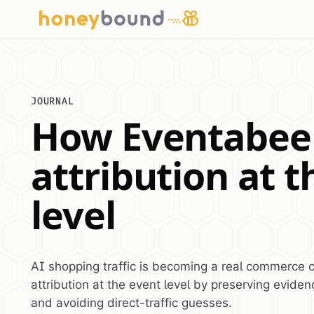
JOURNAL
How Eventabee 
attribution at 
level
AI shopping traffic is becoming a real commerce 
attribution at the event level by preserving evidenc
and avoiding direct-traffic guesses.