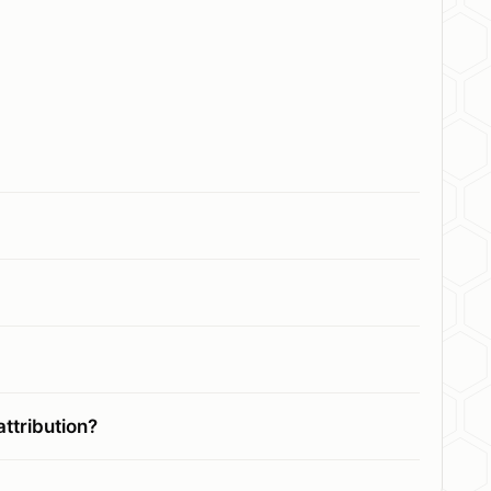
ttribution?