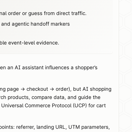
al order or guess from direct traffic.
, and agentic handoff markers
ble event-level evidence.
en an AI assistant influences a shopper’s
ding page -> checkout -> order), but AI shopping
arch products, compare data, and guide the
’s Universal Commerce Protocol (UCP) for cart
 points: referrer, landing URL, UTM parameters,