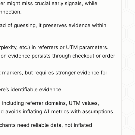
er might miss crucial early signals, while
nnection.
d of guessing, it preserves evidence within
exity, etc.) in referrers or UTM parameters.
ion evidence persists through checkout or order
 markers, but requires stronger evidence for
ere’s identifiable evidence.
 including referrer domains, UTM values,
 avoids inflating AI metrics with assumptions.
hants need reliable data, not inflated