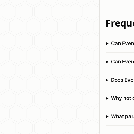
Frequ
Can Event
Can Even
Does Eve
Why not co
What para